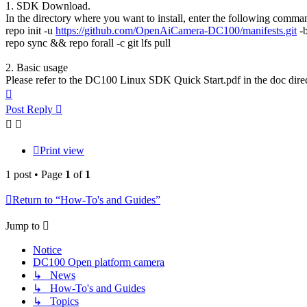
1. SDK Download.
In the directory where you want to install, enter the following comm
repo init -u
https://github.com/OpenAiCamera-DC100/manifests.git
-b
repo sync && repo forall -c git lfs pull
2. Basic usage
Please refer to the DC100 Linux SDK Quick Start.pdf in the doc direc
Top
Post Reply
Print view
1 post • Page
1
of
1
Return to “How-To's and Guides”
Jump to
Notice
DC100 Open platform camera
↳ News
↳ How-To's and Guides
↳ Topics