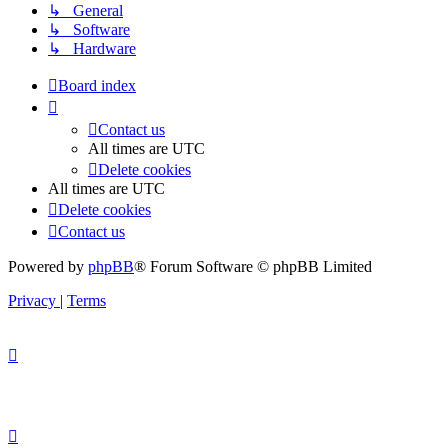
↳ General
↳ Software
↳ Hardware
Board index
Contact us
All times are
UTC
Delete cookies
All times are
UTC
Delete cookies
Contact us
Powered by
phpBB
® Forum Software © phpBB Limited
Privacy
|
Terms