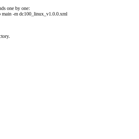
ands one by one:
 main -m dc100_linux_v1.0.0.xml
tory.