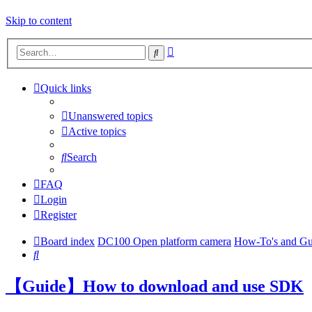
Skip to content
Advanced
Search
search
Quick links
Unanswered topics
Active topics
Search
FAQ
Login
Register
Board index
DC100 Open platform camera
How-To's and Gu
Search
【Guide】How to download and use SDK