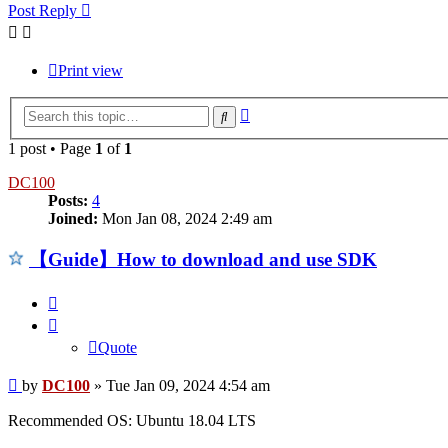
Post Reply
Print view
Advanced
Search
search
1 post • Page
1
of
1
DC100
Posts:
4
Joined:
Mon Jan 08, 2024 2:49 am
【Guide】How to download and use SDK
Quote
Quote
Post
by
DC100
»
Tue Jan 09, 2024 4:54 am
Recommended OS: Ubuntu 18.04 LTS