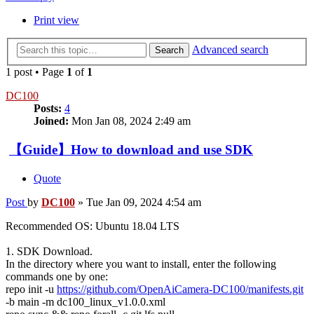
Print view
Advanced search
Search
1 post • Page
1
of
1
DC100
Posts:
4
Joined:
Mon Jan 08, 2024 2:49 am
【Guide】How to download and use SDK
Quote
Post
by
DC100
»
Tue Jan 09, 2024 4:54 am
Recommended OS: Ubuntu 18.04 LTS
1. SDK Download.
In the directory where you want to install, enter the following
commands one by one:
repo init -u
https://github.com/OpenAiCamera-DC100/manifests.git
-b main -m dc100_linux_v1.0.0.xml