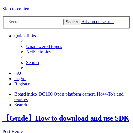
Skip to content
Advanced search
Search
Quick links
Unanswered topics
Active topics
Search
FAQ
Login
Register
Board index
DC100 Open platform camera
How-To's and
Guides
Search
【Guide】How to download and use SDK
Post Reply