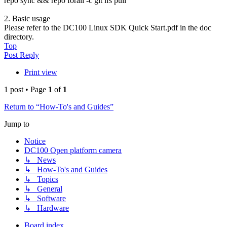
repo sync && repo forall -c git lfs pull
2. Basic usage
Please refer to the DC100 Linux SDK Quick Start.pdf in the doc
directory.
Top
Post Reply
Print view
1 post • Page
1
of
1
Return to “How-To's and Guides”
Jump to
Notice
DC100 Open platform camera
↳ News
↳ How-To's and Guides
↳ Topics
↳ General
↳ Software
↳ Hardware
Board index