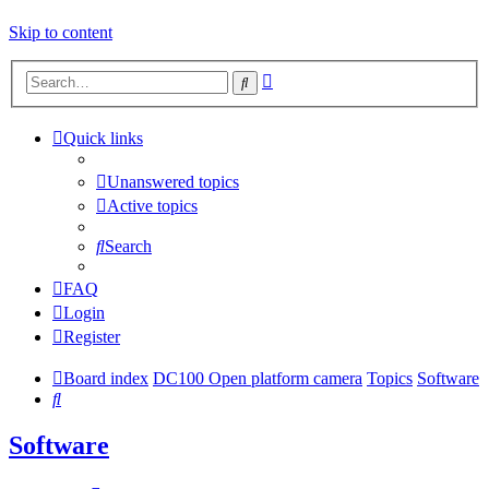
Skip to content
Advanced
Search
search
Quick links
Unanswered topics
Active topics
Search
FAQ
Login
Register
Board index
DC100 Open platform camera
Topics
Software
Search
Software