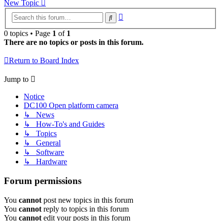
New Topic
Advanced
Search
search
0 topics • Page
1
of
1
There are no topics or posts in this forum.
Return to Board Index
Jump to
Notice
DC100 Open platform camera
↳ News
↳ How-To's and Guides
↳ Topics
↳ General
↳ Software
↳ Hardware
Forum permissions
You
cannot
post new topics in this forum
You
cannot
reply to topics in this forum
You
cannot
edit your posts in this forum