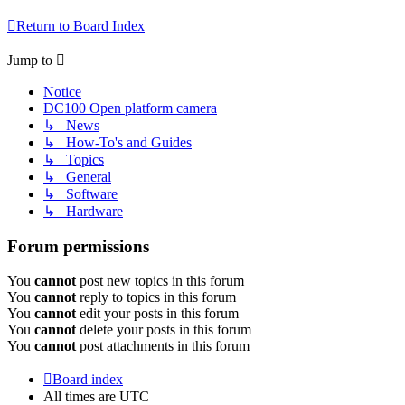
Return to Board Index
Jump to
Notice
DC100 Open platform camera
↳ News
↳ How-To's and Guides
↳ Topics
↳ General
↳ Software
↳ Hardware
Forum permissions
You
cannot
post new topics in this forum
You
cannot
reply to topics in this forum
You
cannot
edit your posts in this forum
You
cannot
delete your posts in this forum
You
cannot
post attachments in this forum
Board index
All times are
UTC