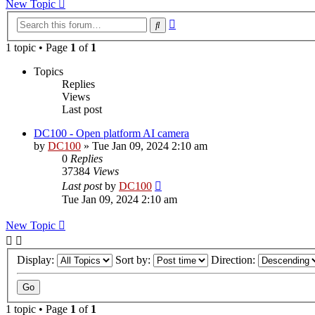
New Topic
Advanced
Search
search
1 topic • Page
1
of
1
Topics
Replies
Views
Last post
DC100 - Open platform AI camera
by
DC100
»
Tue Jan 09, 2024 2:10 am
0
Replies
37384
Views
Last post
by
DC100
Tue Jan 09, 2024 2:10 am
New Topic
Display:
Sort by:
Direction:
1 topic • Page
1
of
1