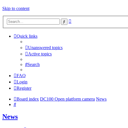
Skip to content
Advanced
Search
search
Quick links
Unanswered topics
Active topics
Search
FAQ
Login
Register
Board index
DC100 Open platform camera
News
Search
News