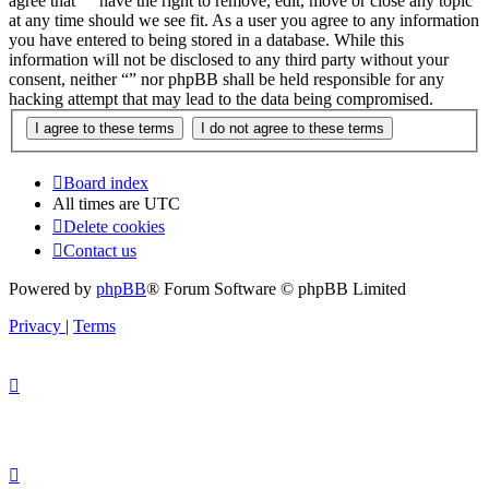
agree that “” have the right to remove, edit, move or close any topic
at any time should we see fit. As a user you agree to any information
you have entered to being stored in a database. While this
information will not be disclosed to any third party without your
consent, neither “” nor phpBB shall be held responsible for any
hacking attempt that may lead to the data being compromised.
Board index
All times are
UTC
Delete cookies
Contact us
Powered by
phpBB
® Forum Software © phpBB Limited
Privacy
|
Terms