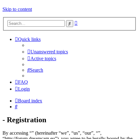
Skip to content
Advanced
Search
search
Quick links
Unanswered topics
Active topics
Search
FAQ
Login
Board index
Search
- Registration
By accessing “” (hereinafter “we”, “us”, “our”, “”,
“http://forum.dreamcam.eu”), you agree to be legally bound by the