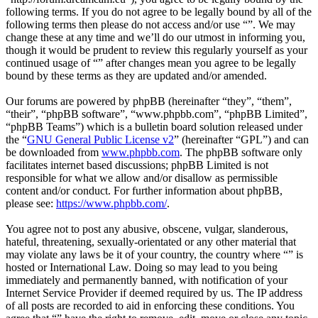
following terms. If you do not agree to be legally bound by all of the
following terms then please do not access and/or use “”. We may
change these at any time and we’ll do our utmost in informing you,
though it would be prudent to review this regularly yourself as your
continued usage of “” after changes mean you agree to be legally
bound by these terms as they are updated and/or amended.
Our forums are powered by phpBB (hereinafter “they”, “them”,
“their”, “phpBB software”, “www.phpbb.com”, “phpBB Limited”,
“phpBB Teams”) which is a bulletin board solution released under
the “
GNU General Public License v2
” (hereinafter “GPL”) and can
be downloaded from
www.phpbb.com
. The phpBB software only
facilitates internet based discussions; phpBB Limited is not
responsible for what we allow and/or disallow as permissible
content and/or conduct. For further information about phpBB,
please see:
https://www.phpbb.com/
.
You agree not to post any abusive, obscene, vulgar, slanderous,
hateful, threatening, sexually-orientated or any other material that
may violate any laws be it of your country, the country where “” is
hosted or International Law. Doing so may lead to you being
immediately and permanently banned, with notification of your
Internet Service Provider if deemed required by us. The IP address
of all posts are recorded to aid in enforcing these conditions. You