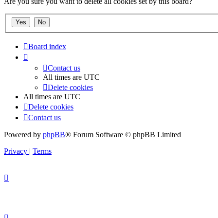
Are you sure you want to delete all cookies set by this board?
Board index
Contact us
All times are
UTC
Delete cookies
All times are
UTC
Delete cookies
Contact us
Powered by
phpBB
® Forum Software © phpBB Limited
Privacy
|
Terms