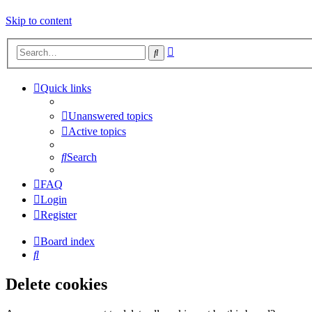
Skip to content
Advanced
Search
search
Quick links
Unanswered topics
Active topics
Search
FAQ
Login
Register
Board index
Search
Delete cookies