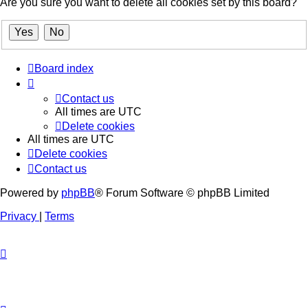
Are you sure you want to delete all cookies set by this board?
Board index
Contact us
All times are
UTC
Delete cookies
All times are
UTC
Delete cookies
Contact us
Powered by
phpBB
® Forum Software © phpBB Limited
Privacy
|
Terms