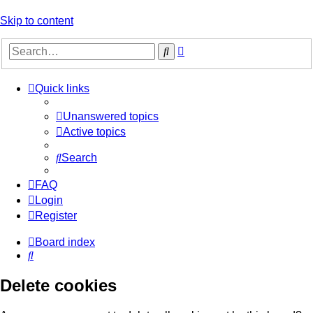
Skip to content
Advanced
Search
search
Quick links
Unanswered topics
Active topics
Search
FAQ
Login
Register
Board index
Search
Delete cookies