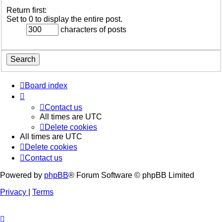
Return first:
Set to 0 to display the entire post.
characters of posts
Board index
Contact us
All times are
UTC
Delete cookies
All times are
UTC
Delete cookies
Contact us
Powered by
phpBB
® Forum Software © phpBB Limited
Privacy
|
Terms