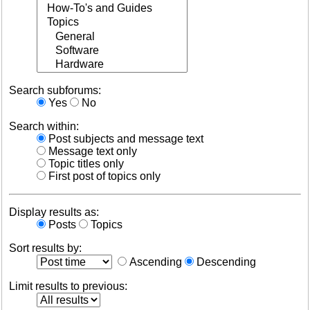
Search subforums:
Yes
No
Search within:
Post subjects and message text
Message text only
Topic titles only
First post of topics only
Display results as:
Posts
Topics
Sort results by:
Ascending
Descending
Limit results to previous: