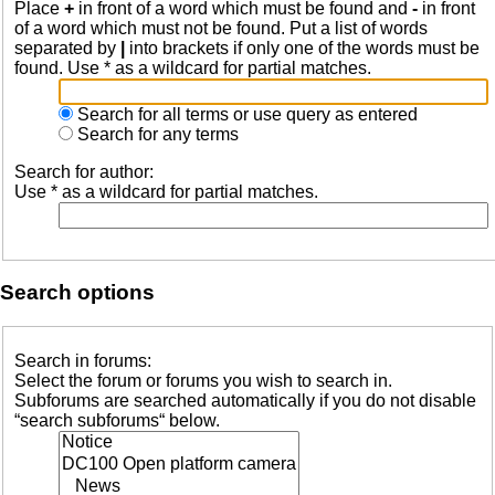
Place
+
in front of a word which must be found and
-
in front
of a word which must not be found. Put a list of words
separated by
|
into brackets if only one of the words must be
found. Use * as a wildcard for partial matches.
Search for all terms or use query as entered
Search for any terms
Search for author:
Use * as a wildcard for partial matches.
Search options
Search in forums:
Select the forum or forums you wish to search in.
Subforums are searched automatically if you do not disable
“search subforums“ below.