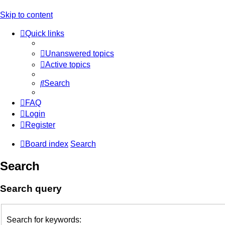
Skip to content
Quick links
Unanswered topics
Active topics
Search
FAQ
Login
Register
Board index
Search
Search
Search query
Search for keywords: