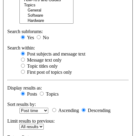
Search subforums:
Yes
No
Search within:
Post subjects and message text
Message text only
Topic titles only
First post of topics only
Display results as:
Posts
Topics
Sort results by:
Ascending
Descending
Limit results to previous: