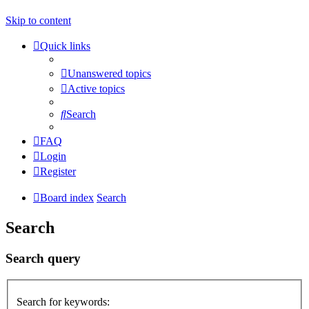
Skip to content
Quick links
Unanswered topics
Active topics
Search
FAQ
Login
Register
Board index
Search
Search
Search query
Search for keywords: