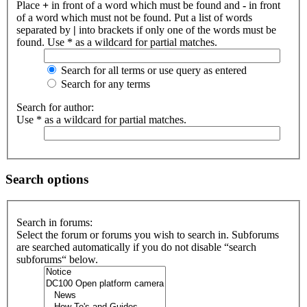
Place
+
in front of a word which must be found and
-
in front
of a word which must not be found. Put a list of words
separated by
|
into brackets if only one of the words must be
found. Use * as a wildcard for partial matches.
Search for all terms or use query as entered
Search for any terms
Search for author:
Use * as a wildcard for partial matches.
Search options
Search in forums:
Select the forum or forums you wish to search in. Subforums
are searched automatically if you do not disable “search
subforums“ below.