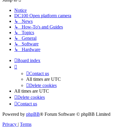
Notice
DC100 Open platform camera
↳ News
↳ How-To's and Guides
↳ Topics
↳ General
↳ Software
↳ Hardware
Board index
Contact us
All times are
UTC
Delete cookies
All times are
UTC
Delete cookies
Contact us
Powered by
phpBB
® Forum Software © phpBB Limited
Privacy
|
Terms