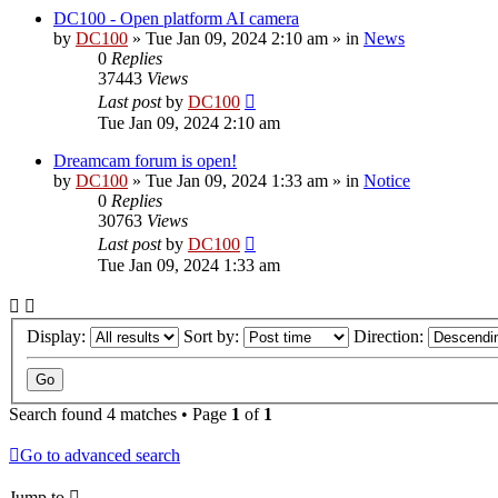
DC100 - Open platform AI camera
by
DC100
»
Tue Jan 09, 2024 2:10 am
» in
News
0
Replies
37443
Views
Last post
by
DC100
Tue Jan 09, 2024 2:10 am
Dreamcam forum is open!
by
DC100
»
Tue Jan 09, 2024 1:33 am
» in
Notice
0
Replies
30763
Views
Last post
by
DC100
Tue Jan 09, 2024 1:33 am
Display:
Sort by:
Direction:
Search found 4 matches • Page
1
of
1
Go to advanced search
Jump to