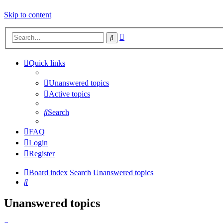
Skip to content
Advanced
Search
search
Quick links
Unanswered topics
Active topics
Search
FAQ
Login
Register
Board index
Search
Unanswered topics
Search
Unanswered topics