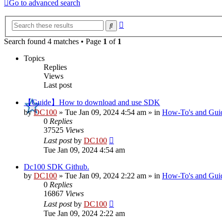
Go to advanced search
Advanced
Search
search
Search found 4 matches • Page
1
of
1
Topics
Replies
Views
Last post
【Guide】How to download and use SDK
by
DC100
»
Tue Jan 09, 2024 4:54 am
» in
How-To's and Gui
0
Replies
37525
Views
Last post
by
DC100
Tue Jan 09, 2024 4:54 am
Dc100 SDK Github.
by
DC100
»
Tue Jan 09, 2024 2:22 am
» in
How-To's and Gui
0
Replies
16867
Views
Last post
by
DC100
Tue Jan 09, 2024 2:22 am