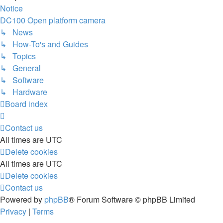
Notice
DC100 Open platform camera
↳ News
↳ How-To's and Guides
↳ Topics
↳ General
↳ Software
↳ Hardware
Board index
Contact us
All times are
UTC
Delete cookies
All times are
UTC
Delete cookies
Contact us
Powered by
phpBB
® Forum Software © phpBB Limited
Privacy
|
Terms