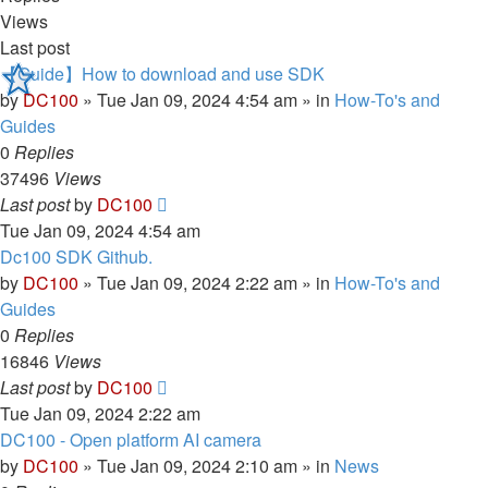
Views
Last post
【Guide】How to download and use SDK
by
DC100
»
Tue Jan 09, 2024 4:54 am
» in
How-To's and
Guides
0
Replies
37496
Views
Last post
by
DC100
Tue Jan 09, 2024 4:54 am
Dc100 SDK Github.
by
DC100
»
Tue Jan 09, 2024 2:22 am
» in
How-To's and
Guides
0
Replies
16846
Views
Last post
by
DC100
Tue Jan 09, 2024 2:22 am
DC100 - Open platform AI camera
by
DC100
»
Tue Jan 09, 2024 2:10 am
» in
News