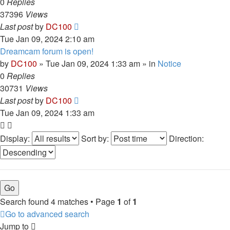
0
Replies
37396
Views
Last post
by
DC100
Tue Jan 09, 2024 2:10 am
Dreamcam forum is open!
by
DC100
»
Tue Jan 09, 2024 1:33 am
» in
Notice
0
Replies
30731
Views
Last post
by
DC100
Tue Jan 09, 2024 1:33 am
Display:
Sort by:
Direction:
Search found 4 matches • Page
1
of
1
Go to advanced search
Jump to