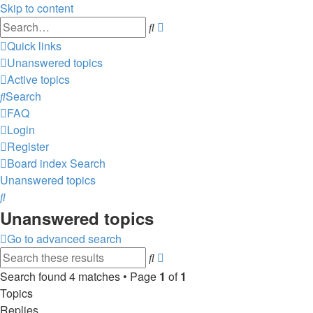
Skip to content
Advanced
Search
search
Quick links
Unanswered topics
Active topics
Search
FAQ
Login
Register
Board index
Search
Unanswered topics
Search
Unanswered topics
Go to advanced search
Advanced
Search
search
Search found 4 matches • Page
1
of
1
Topics
Replies