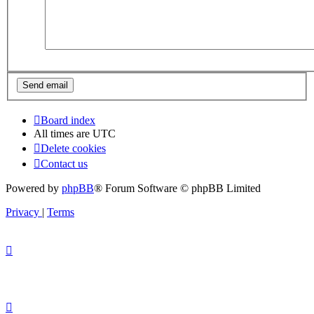
Board index
All times are
UTC
Delete cookies
Contact us
Powered by
phpBB
® Forum Software © phpBB Limited
Privacy
|
Terms