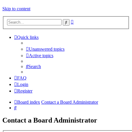
Skip to content
Advanced
Search
search
Quick links
Unanswered topics
Active topics
Search
FAQ
Login
Register
Board index
Contact a Board Administrator
Search
Contact a Board Administrator