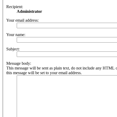
Recipient:
Administrator
Your email address:
Your name:
Subject:
Message body:
This message will be sent as plain text, do not include any HTML 
this message will be set to your email address.