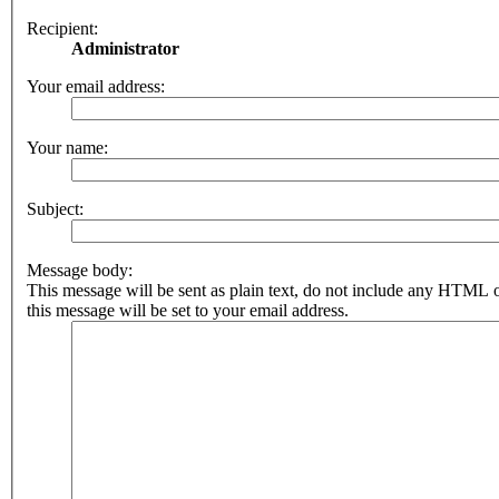
Recipient:
Administrator
Your email address:
Your name:
Subject:
Message body:
This message will be sent as plain text, do not include any HTML 
this message will be set to your email address.