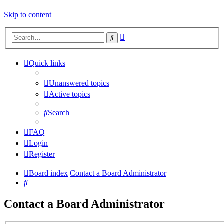
Skip to content
Advanced
Search
search
Quick links
Unanswered topics
Active topics
Search
FAQ
Login
Register
Board index
Contact a Board Administrator
Search
Contact a Board Administrator