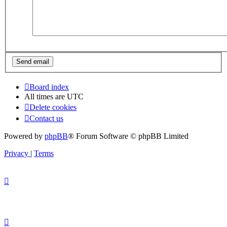
Board index
All times are
UTC
Delete cookies
Contact us
Powered by
phpBB
® Forum Software © phpBB Limited
Privacy
|
Terms