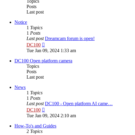
Topics
Posts
Last post
Notice
1
Topics
1
Posts
Last post
Dreamcam forum is open!
View
DC100
the
Tue Jan 09, 2024 1:33 am
latest
post
DC100 Open platform camera
Topics
Posts
Last post
News
1
Topics
1
Posts
Last post
DC100 - Open platform AI came…
View
DC100
the
Tue Jan 09, 2024 2:10 am
latest
post
How-To's and Guides
2
Topics