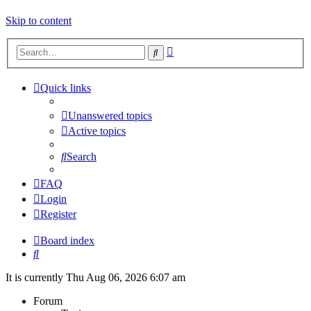
Skip to content
Advanced
Search
search
Quick links
Unanswered topics
Active topics
Search
FAQ
Login
Register
Board index
Search
It is currently Thu Aug 06, 2026 6:07 am
Forum