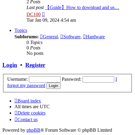
2
Posts
Last post
【Guide】How to download and us…
View
DC100
the
Tue Jan 09, 2024 4:54 am
latest
post
Topics
Subforums:
General
,
Software
,
Hardware
0
Topics
0
Posts
No posts
Login
•
Register
Username:
Password:
I
forgot my password
Board index
All times are
UTC
Delete cookies
Contact us
Powered by
phpBB
® Forum Software © phpBB Limited