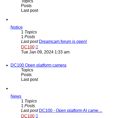
Topics
Posts
Last post
Notice
1
Topics
1
Posts
Last post
Dreamcam forum is open!
View
DC100
the
Tue Jan 09, 2024 1:33 am
latest
post
DC100 Open platform camera
Topics
Posts
Last post
News
1
Topics
1
Posts
Last post
DC100 - Open platform AI came…
View
DC100