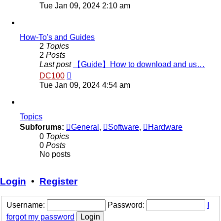
the
Tue Jan 09, 2024 2:10 am
latest
post
How-To's and Guides
2
Topics
2
Posts
Last post
【Guide】How to download and us…
View
DC100
the
Tue Jan 09, 2024 4:54 am
latest
post
Topics
Subforums:
General
,
Software
,
Hardware
0
Topics
0
Posts
No posts
Login
•
Register
Username:
Password:
I
forgot my password