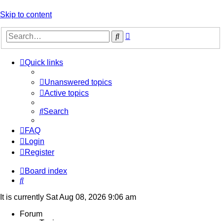
Skip to content
Advanced
Search
search
Quick links
Unanswered topics
Active topics
Search
FAQ
Login
Register
Board index
Search
It is currently Sat Aug 08, 2026 9:06 am
Forum