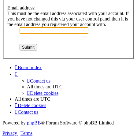
Email address:
This must be the email address associated with your account. If
you have not changed this via your user control panel then it is
the email address you registered your account with.
Board index
Contact us
All times are
UTC
Delete cookies
All times are
UTC
Delete cookies
Contact us
Powered by
phpBB
® Forum Software © phpBB Limited
Privacy
|
Terms