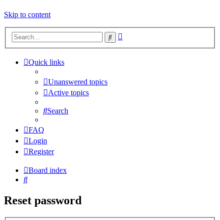
Skip to content
Advanced
Search
search
Quick links
Unanswered topics
Active topics
Search
FAQ
Login
Register
Board index
Search
Reset password