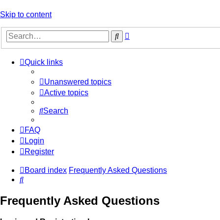
Skip to content
Advanced
Search
search
Quick links
Unanswered topics
Active topics
Search
FAQ
Login
Register
Board index
Frequently Asked Questions
Search
Frequently Asked Questions