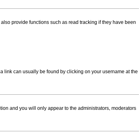
lso provide functions such as read tracking if they have been
l; a link can usually be found by clicking on your username at the
ption and you will only appear to the administrators, moderators