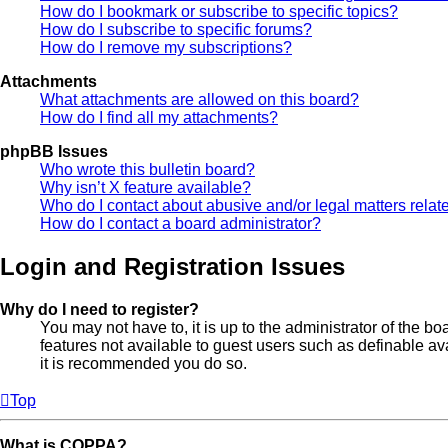
How do I bookmark or subscribe to specific topics?
How do I subscribe to specific forums?
How do I remove my subscriptions?
Attachments
What attachments are allowed on this board?
How do I find all my attachments?
phpBB Issues
Who wrote this bulletin board?
Why isn’t X feature available?
Who do I contact about abusive and/or legal matters relate
How do I contact a board administrator?
Login and Registration Issues
Why do I need to register?
You may not have to, it is up to the administrator of the b
features not available to guest users such as definable av
it is recommended you do so.
Top
What is COPPA?