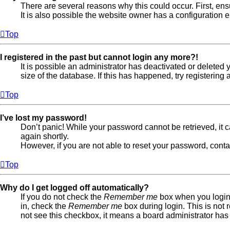
There are several reasons why this could occur. First, en
It is also possible the website owner has a configuration er
Top
I registered in the past but cannot login any more?!
It is possible an administrator has deactivated or delete
size of the database. If this has happened, try registerin
Top
I’ve lost my password!
Don’t panic! While your password cannot be retrieved, it ca
again shortly.
However, if you are not able to reset your password, conta
Top
Why do I get logged off automatically?
If you do not check the
Remember me
box when you login,
in, check the
Remember me
box during login. This is not 
not see this checkbox, it means a board administrator has 