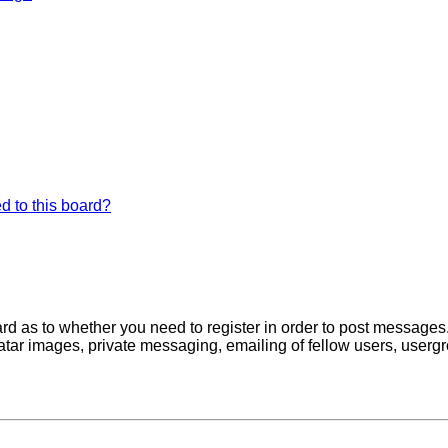
d to this board?
oard as to whether you need to register in order to post messages
atar images, private messaging, emailing of fellow users, usergro