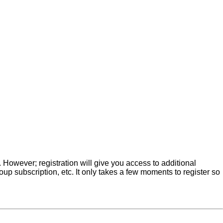
. However; registration will give you access to additional
up subscription, etc. It only takes a few moments to register so