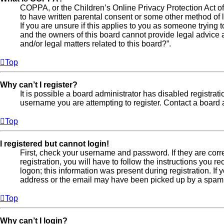
COPPA, or the Children’s Online Privacy Protection Act of 
to have written parental consent or some other method of l
If you are unsure if this applies to you as someone trying t
and the owners of this board cannot provide legal advice a
and/or legal matters related to this board?”.
Top
Why can’t I register?
It is possible a board administrator has disabled registra
username you are attempting to register. Contact a board a
Top
I registered but cannot login!
First, check your username and password. If they are cor
registration, you will have to follow the instructions you 
logon; this information was present during registration. If
address or the email may have been picked up by a spam fil
Top
Why can’t I login?