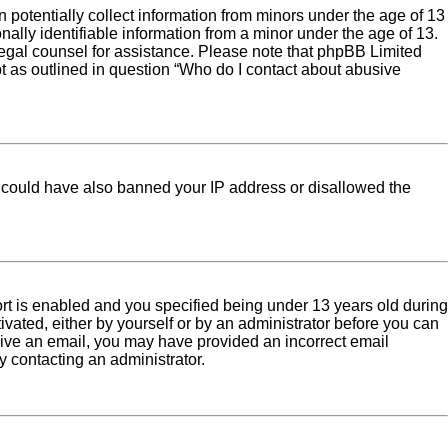
 potentially collect information from minors under the age of 13
ally identifiable information from a minor under the age of 13.
ct legal counsel for assistance. Please note that phpBB Limited
pt as outlined in question “Who do I contact about abusive
tor could have also banned your IP address or disallowed the
rt is enabled and you specified being under 13 years old during
tivated, either by yourself or by an administrator before you can
eceive an email, you may have provided an incorrect email
y contacting an administrator.