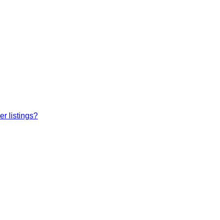
r listings?