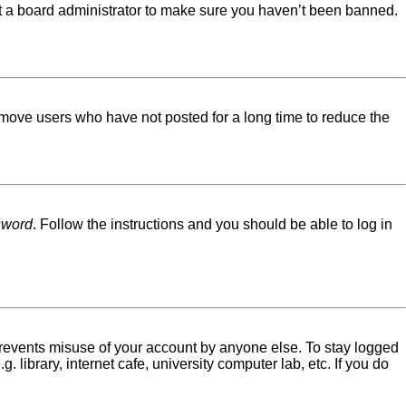
ct a board administrator to make sure you haven’t been banned.
emove users who have not posted for a long time to reduce the
sword
. Follow the instructions and you should be able to log in
 prevents misuse of your account by anyone else. To stay logged
library, internet cafe, university computer lab, etc. If you do