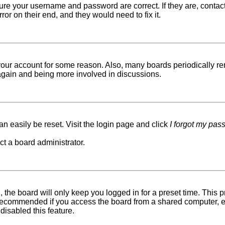
sure your username and password are correct. If they are, conta
ror on their end, and they would need to fix it.
d your account for some reason. Also, many boards periodically r
g again and being more involved in discussions.
n easily be reset. Visit the login page and click
I forgot my pas
ct a board administrator.
 the board will only keep you logged in for a preset time. This
recommended if you access the board from a shared computer, e.g. 
disabled this feature.