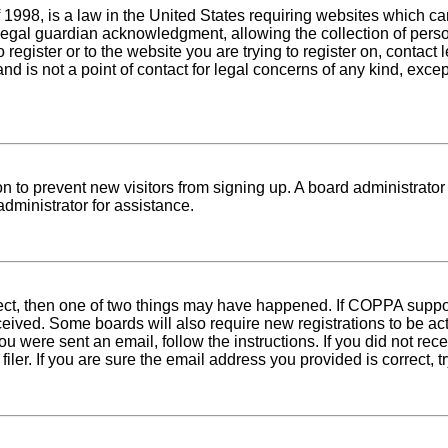
1998, is a law in the United States requiring websites which can
egal guardian acknowledgment, allowing the collection of person
o register or to the website you are trying to register on, conta
nd is not a point of contact for legal concerns of any kind, exce
tion to prevent new visitors from signing up. A board administra
dministrator for assistance.
rect, then one of two things may have happened. If COPPA suppo
received. Some boards will also require new registrations to be ac
 you were sent an email, follow the instructions. If you did not r
er. If you are sure the email address you provided is correct, tr