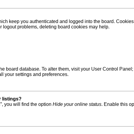
ich keep you authenticated and logged into the board. Cookies a
 or logout problems, deleting board cookies may help.
in the board database. To alter them, visit your User Control Pane
ll your settings and preferences.
 listings?
, you will find the option
Hide your online status
. Enable this o