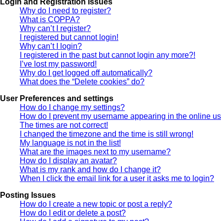
Login and Registration Issues
Why do I need to register?
What is COPPA?
Why can’t I register?
I registered but cannot login!
Why can’t I login?
I registered in the past but cannot login any more?!
I’ve lost my password!
Why do I get logged off automatically?
What does the “Delete cookies” do?
User Preferences and settings
How do I change my settings?
How do I prevent my username appearing in the online use
The times are not correct!
I changed the timezone and the time is still wrong!
My language is not in the list!
What are the images next to my username?
How do I display an avatar?
What is my rank and how do I change it?
When I click the email link for a user it asks me to login?
Posting Issues
How do I create a new topic or post a reply?
How do I edit or delete a post?