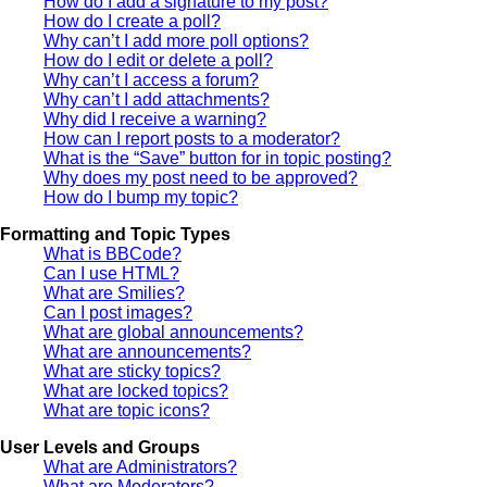
How do I add a signature to my post?
How do I create a poll?
Why can’t I add more poll options?
How do I edit or delete a poll?
Why can’t I access a forum?
Why can’t I add attachments?
Why did I receive a warning?
How can I report posts to a moderator?
What is the “Save” button for in topic posting?
Why does my post need to be approved?
How do I bump my topic?
Formatting and Topic Types
What is BBCode?
Can I use HTML?
What are Smilies?
Can I post images?
What are global announcements?
What are announcements?
What are sticky topics?
What are locked topics?
What are topic icons?
User Levels and Groups
What are Administrators?
What are Moderators?