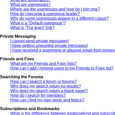
What are usergroups?
Where are the usergroups and how do I join one?
How do I become a usergroup leader?
Why do some usergroups appear in a different colour?
What is a “Default usergroup”?
What is “The team” link?
Private Messaging
I cannot send private messages!
I keep getting unwanted private messages!
I have received a spamming or abusive email from someon
Friends and Foes
What are my Friends and Foes lists?
How can I add / remove users to my Friends or Foes list?
Searching the Forums
How can I search a forum or forums?
Why does my search return no results?
Why does my search return a blank page!?
How do I search for members?
How can I find my own posts and topics?
Subscriptions and Bookmarks
What is the difference between bookmarking and subscri