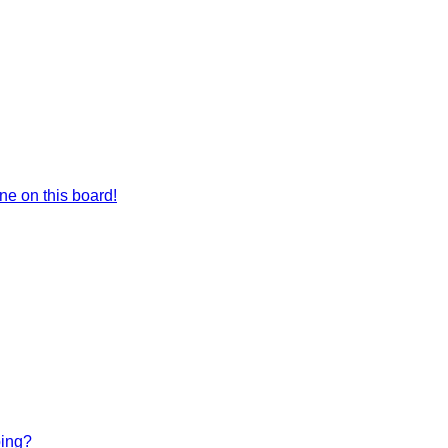
e on this board!
bing?