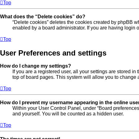
Top
What does the “Delete cookies” do?
“Delete cookies” deletes the cookies created by phpBB wh
enabled by a board administrator. If you are having login
Top
User Preferences and settings
How do I change my settings?
If you are a registered user, all your settings are stored 
top of board pages. This system will allow you to change a
Top
How do I prevent my username appearing in the online user
Within your User Control Panel, under “Board preferences”
and yourself. You will be counted as a hidden user.
Top